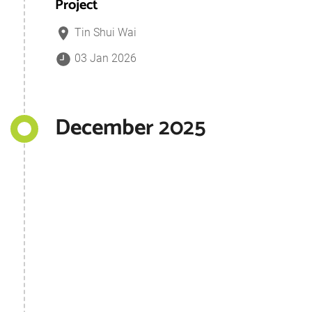
Project
Tin Shui Wai
03 Jan 2026
December 2025