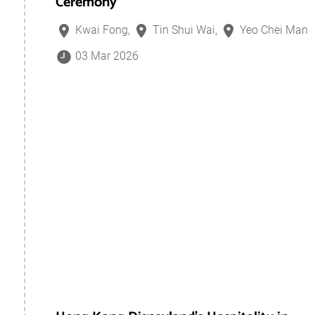
Ceremony
Kwai Fong,
Tin Shui Wai,
Yeo Chei Man
03 Mar 2026