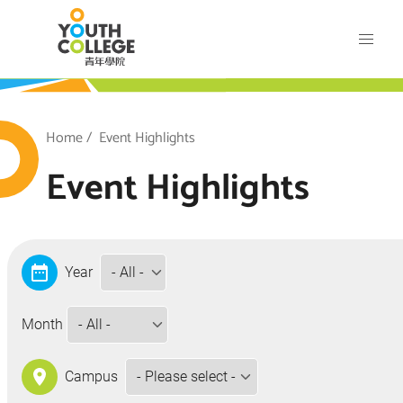
Skip
VTC Youth College
to
main
content
outh College
Breadcrumb
Home
Event Highlights
Event Highlights
Year
Month
Campus