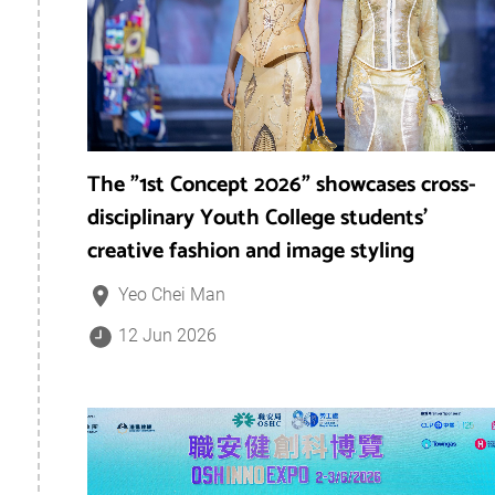
The "1st Concept 2026" showcases cross-
disciplinary Youth College students’
creative fashion and image styling
Yeo Chei Man
12 Jun 2026