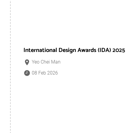
International Design Awards (IDA) 2025
Yeo Chei Man
08 Feb 2026