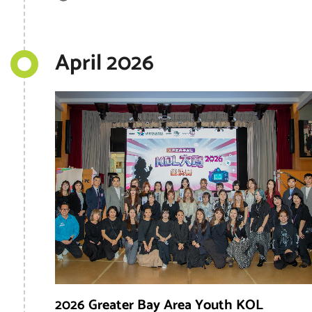
April 2026
2026 Greater Bay Area Youth KOL