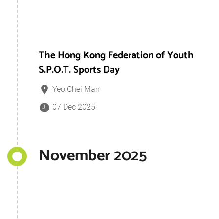
The Hong Kong Federation of Youth
S.P.O.T. Sports Day
Yeo Chei Man
07 Dec 2025
November 2025