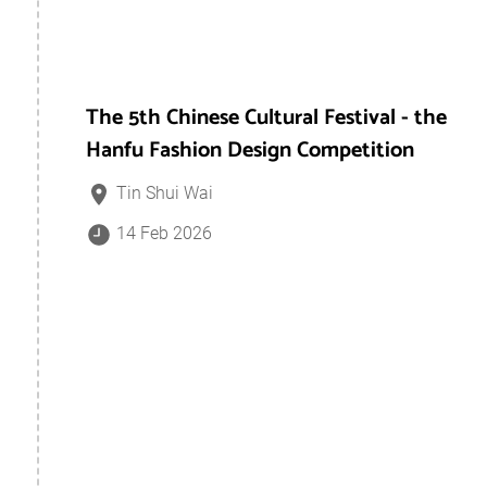
The 5th Chinese Cultural Festival - the
Hanfu Fashion Design Competition
Tin Shui Wai
14 Feb 2026