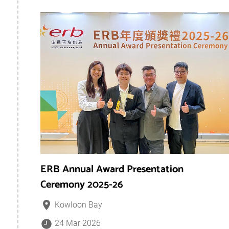
ERB Annual Award Presentation
Ceremony 2025-26
Kowloon Bay
24 Mar 2026