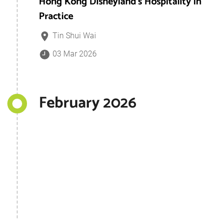
Hong Kong Disneyland's Hospitality in
Practice
Tin Shui Wai
03 Mar 2026
February 2026