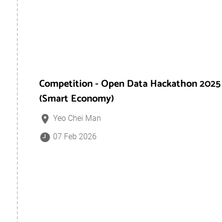
Competition - Open Data Hackathon 2025
(Smart Economy)
Yeo Chei Man
07 Feb 2026