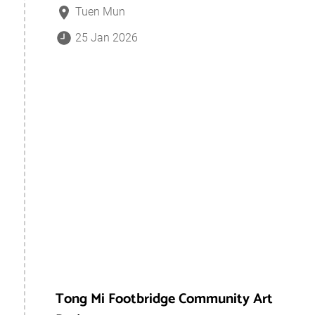
Tuen Mun
25 Jan 2026
Tong Mi Footbridge Community Art