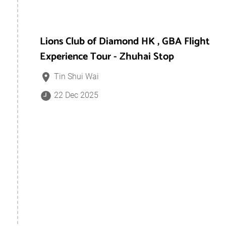
Lions Club of Diamond HK , GBA Flight
Experience Tour - Zhuhai Stop
Tin Shui Wai
22 Dec 2025