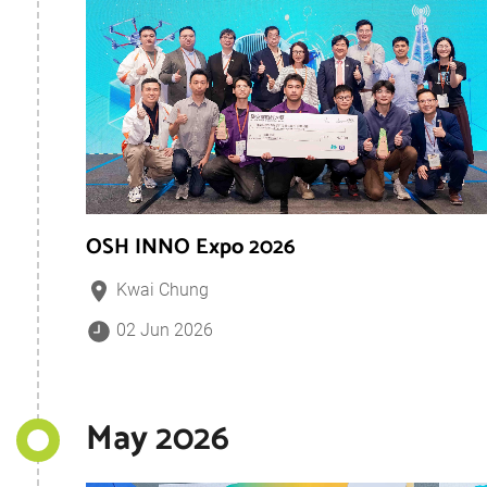
OSH INNO Expo 2026
Kwai Chung
02 Jun 2026
May 2026