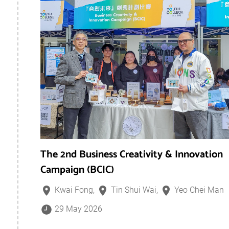
The 2nd Business Creativity & Innovation
Campaign (BCIC)
Kwai Fong,
Tin Shui Wai,
Yeo Chei Man
29 May 2026