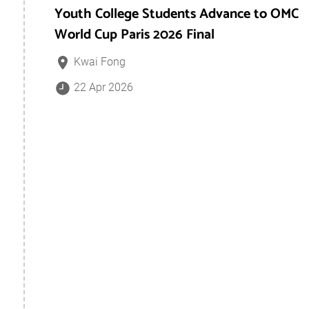
Youth College Students Advance to OMC
World Cup Paris 2026 Final
Kwai Fong
22 Apr 2026