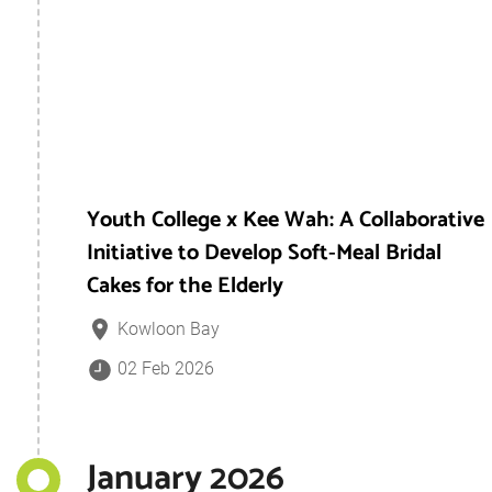
Youth College x Kee Wah: A Collaborative
Initiative to Develop Soft‑Meal Bridal
Cakes for the Elderly
Kowloon Bay
02 Feb 2026
January 2026