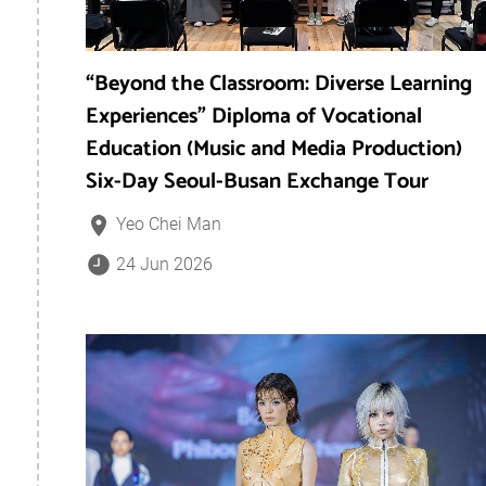
“Beyond the Classroom: Diverse Learning
Experiences” Diploma of Vocational
Education (Music and Media Production)
Six-Day Seoul-Busan Exchange Tour
Yeo Chei Man
24 Jun 2026