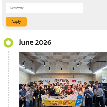
June 2026