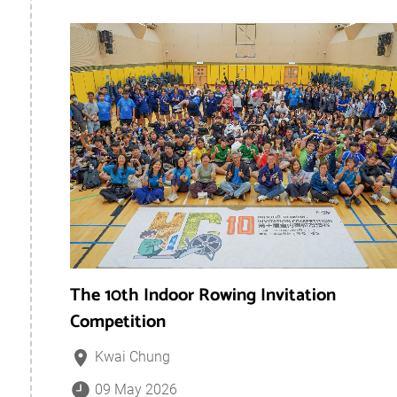
The 10th Indoor Rowing Invitation
Competition
Kwai Chung
09 May 2026