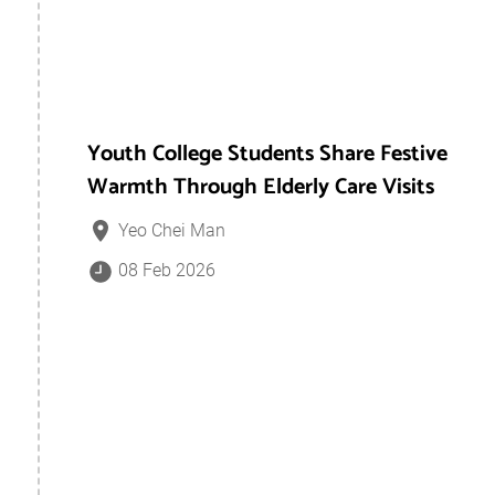
Youth College Students Share Festive
Warmth Through Elderly Care Visits
Yeo Chei Man
08 Feb 2026