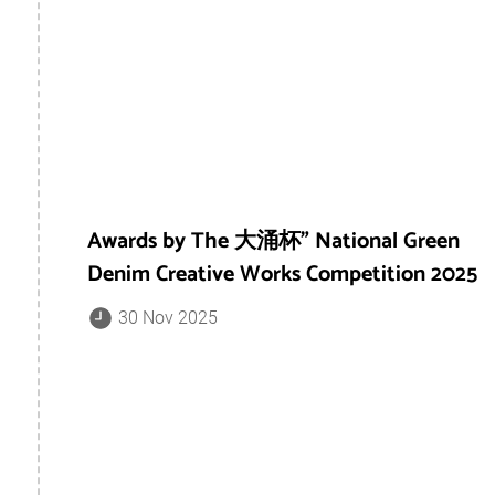
Awards by The 大涌杯” National Green
Denim Creative Works Competition 2025
30 Nov 2025