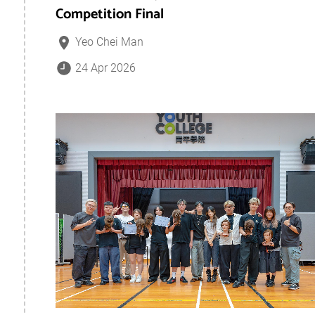
Competition Final
Yeo Chei Man
24 Apr 2026