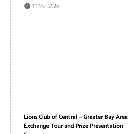
11 Mar 2026
Lions Club of Central — Greater Bay Area
Exchange Tour and Prize Presentation