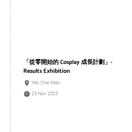
「從零開始的 Cosplay 成長計劃」-
Results Exhibition
Yeo Chei Man
23 Nov 2025