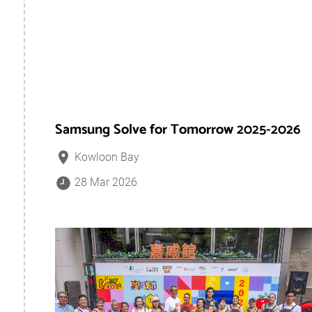
Samsung Solve for Tomorrow 2025-2026
Kowloon Bay
28 Mar 2026