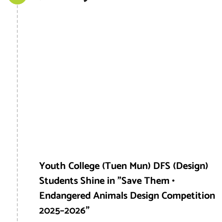
Youth College (Tuen Mun) DFS (Design)
Students Shine in "Save Them •
Endangered Animals Design Competition
2025–2026"