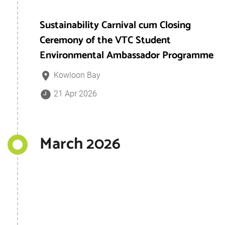
Sustainability Carnival cum Closing
Ceremony of the VTC Student
Environmental Ambassador Programme
Kowloon Bay
21 Apr 2026
March 2026