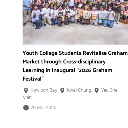
Youth College Students Revitalise Graham
Market through Cross-disciplinary
Learning in Inaugural “2026 Graham
Festival”
Kowloon Bay,
Kwai Chung,
Yeo Chei
Man
28 Mar 2026