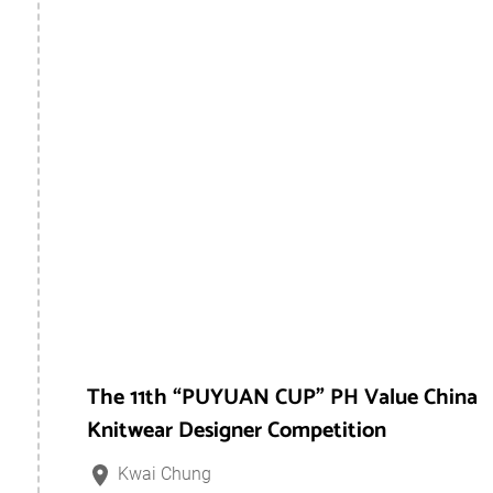
The 11th “PUYUAN CUP” PH Value China
Knitwear Designer Competition
Kwai Chung