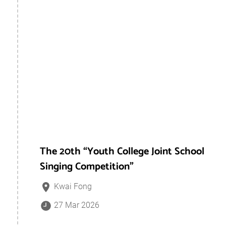
The 20th “Youth College Joint School
Singing Competition”
Kwai Fong
27 Mar 2026