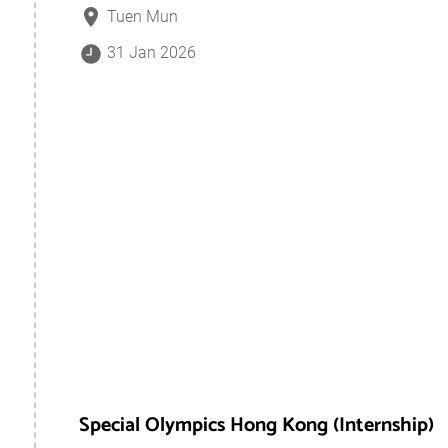
Tuen Mun
31 Jan 2026
Special Olympics Hong Kong (Internship)