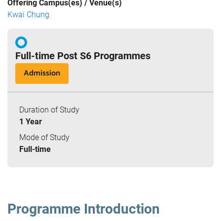
Offering Campus(es) / Venue(s)
Kwai Chung
Full-time Post S6 Programmes
Admission
Duration of Study
1 Year
Mode of Study
Full-time
Programme Introduction