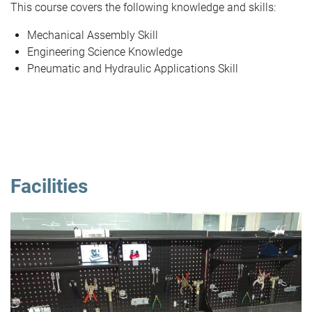
This course covers the following knowledge and skills:
Mechanical Assembly Skill
Engineering Science Knowledge
Pneumatic and Hydraulic Applications Skill
Facilities