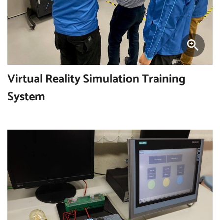
Virtual Reality Simulation Training
System