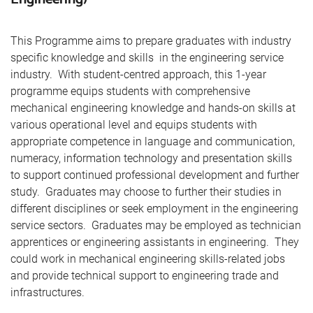
This Programme aims to prepare graduates with industry
specific knowledge and skills in the engineering service
industry. With student-centred approach, this 1-year
programme equips students with comprehensive
mechanical engineering knowledge and hands-on skills at
various operational level and equips students with
appropriate competence in language and communication,
numeracy, information technology and presentation skills
to support continued professional development and further
study. Graduates may choose to further their studies in
different disciplines or seek employment in the engineering
service sectors. Graduates may be employed as technician
apprentices or engineering assistants in engineering. They
could work in mechanical engineering skills-related jobs
and provide technical support to engineering trade and
infrastructures.