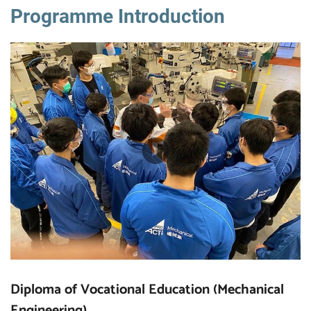
Programme Introduction
Diploma of Vocational Education (Mechanical
Engineering)