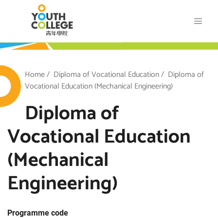
Skip
VTC Youth College
to
main
content
outh College
Breadcrumb
Home
Diploma of Vocational Education
Diploma of
Vocational Education (Mechanical Engineering)
Diploma of
Vocational Education
(Mechanical
Engineering)
Programme code