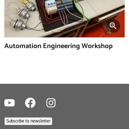
Automation Engineering Workshop
Youtube
Facebook
Instagram