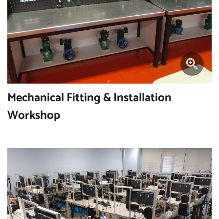
Mechanical Fitting & Installation
Workshop