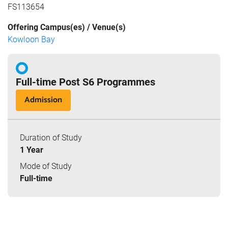
FS113654
Offering Campus(es) / Venue(s)
Kowloon Bay
Full-time Post S6 Programmes
Admission
Duration of Study
1 Year
Mode of Study
Full-time