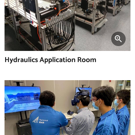
Hydraulics Application Room