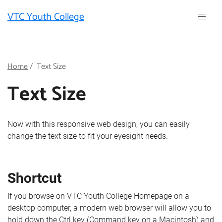
Skip
VTC Youth College
to
main
content
Breadcrumb
Home
Text Size
Text Size
Now with this responsive web design, you can easily
change the text size to fit your eyesight needs.
Shortcut
If you browse on VTC Youth College Homepage on a
desktop computer, a modern web browser will allow you to
hold down the Ctrl key (Command key on a Macintosh) and