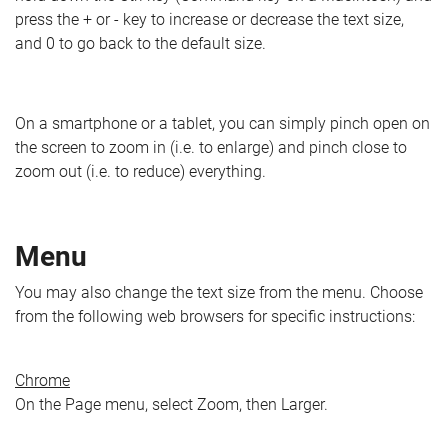
press the + or - key to increase or decrease the text size,
and 0 to go back to the default size.
On a smartphone or a tablet, you can simply pinch open on
the screen to zoom in (i.e. to enlarge) and pinch close to
zoom out (i.e. to reduce) everything.
Menu
You may also change the text size from the menu. Choose
from the following web browsers for specific instructions:
Chrome
On the Page menu, select Zoom, then Larger.