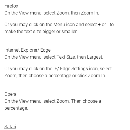
Firefox
On the View menu, select Zoom, then Zoom In.
Or you may click on the Menu icon and select + or - to
make the text size bigger or smaller.
Internet Explorer/ Edge
On the View menu, select Text Size, then Largest.
Or you may click on the IE/ Edge Settings icon, select
Zoom, then choose a percentage or click Zoom In.
Opera
On the View menu, select Zoom. Then choose a
percentage.
Safari