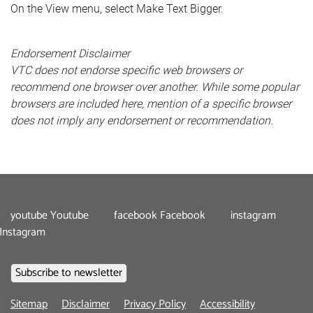
On the View menu, select Make Text Bigger.
Endorsement Disclaimer
VTC does not endorse specific web browsers or
recommend one browser over another. While some popular
browsers are included here, mention of a specific browser
does not imply any endorsement or recommendation.
youtube
Youtube
facebook
Facebook
instagram
Instagram
Footer
Sitemap
Disclaimer
Privacy Policy
Accessibility