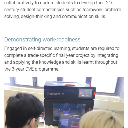
collaboratively to nurture students to develop their 21st
century student competencies such as teamwork, problem-
solving, design-thinking and communication skills.
Demonstrating work-readiness
Engaged in self-directed learning, students are required to
complete a trade-specific final year project by integrating
and applying the knowledge and skills learnt throughout
the 3-year DVE programme.