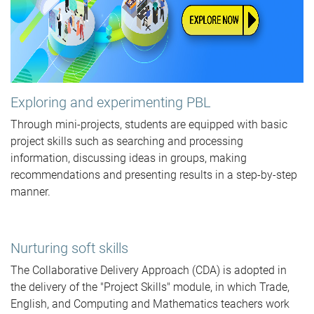
Exploring and experimenting PBL
Through mini-projects, students are equipped with basic
project skills such as searching and processing
information, discussing ideas in groups, making
recommendations and presenting results in a step-by-step
manner.
Nurturing soft skills
The Collaborative Delivery Approach (CDA) is adopted in
the delivery of the "Project Skills" module, in which Trade,
English, and Computing and Mathematics teachers work