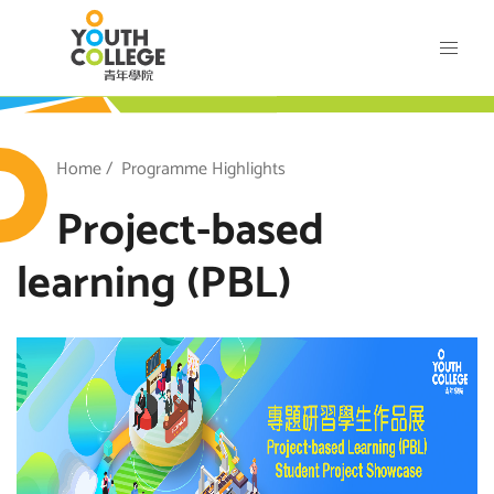
Skip
VTC Youth College
to
main
content
outh College
Breadcrumb
Home
Programme Highlights
Project-based
learning (PBL)