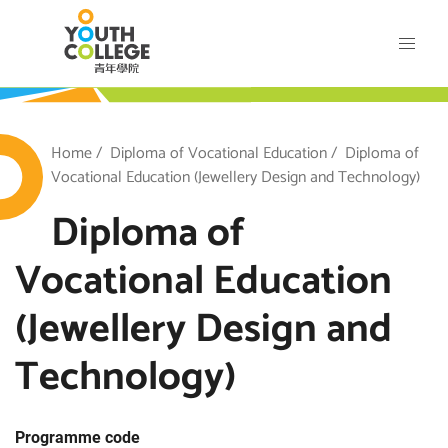
Skip
VTC Youth College
to
main
content
outh College
Breadcrumb
Home
Diploma of Vocational Education
Diploma of
Vocational Education (Jewellery Design and Technology)
Diploma of
Vocational Education
(Jewellery Design and
Technology)
Programme code