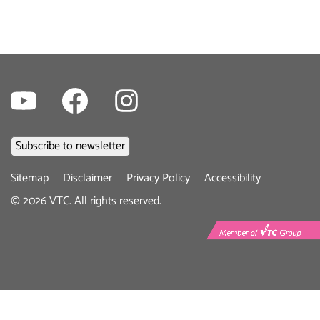
Youtube
Facebook
Instagram
Footer
Sitemap
Disclaimer
Privacy Policy
Accessibility
menu
©
2026
VTC. All rights reserved.