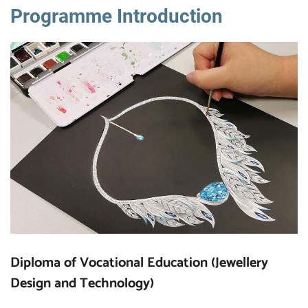
Programme Introduction
Diploma of Vocational Education (Jewellery
Design and Technology)