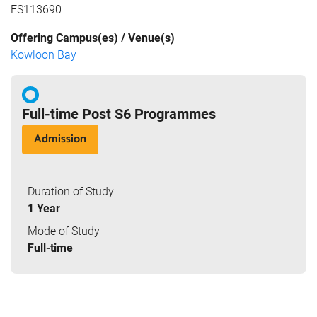
FS113690
Offering Campus(es) / Venue(s)
Kowloon Bay
Full-time Post S6 Programmes
Admission
Duration of Study
1 Year
Mode of Study
Full-time