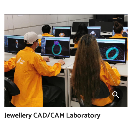
Jewellery CAD/CAM Laboratory