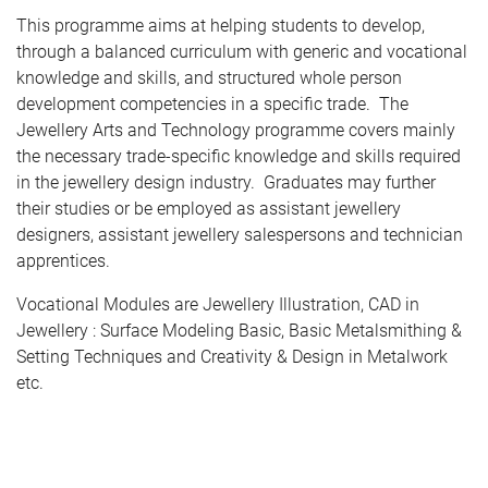
This programme aims at helping students to develop,
through a balanced curriculum with generic and vocational
knowledge and skills, and structured whole person
development competencies in a specific trade. The
Jewellery Arts and Technology programme covers mainly
the necessary trade-specific knowledge and skills required
in the jewellery design industry. Graduates may further
their studies or be employed as assistant jewellery
designers, assistant jewellery salespersons and technician
apprentices.
Vocational Modules are Jewellery Illustration, CAD in
Jewellery : Surface Modeling Basic, Basic Metalsmithing &
Setting Techniques and Creativity & Design in Metalwork
etc.