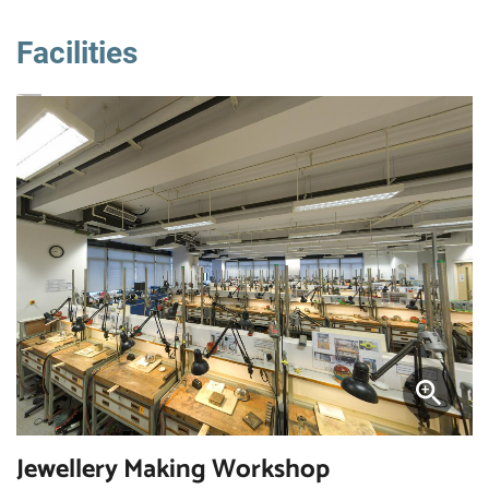
Facilities
Jewellery Making Workshop