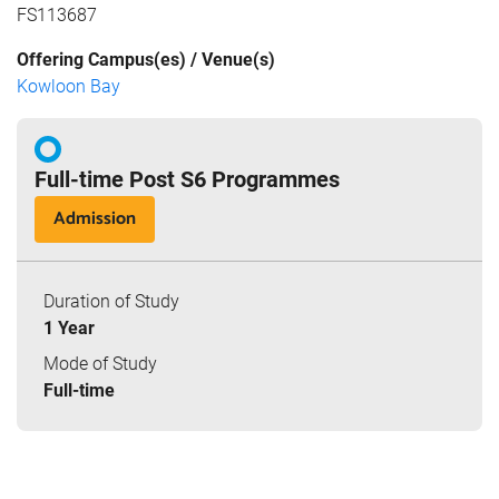
FS113687
Offering Campus(es) / Venue(s)
Kowloon Bay
Full-time Post S6 Programmes
Admission
Duration of Study
1 Year
Mode of Study
Full-time