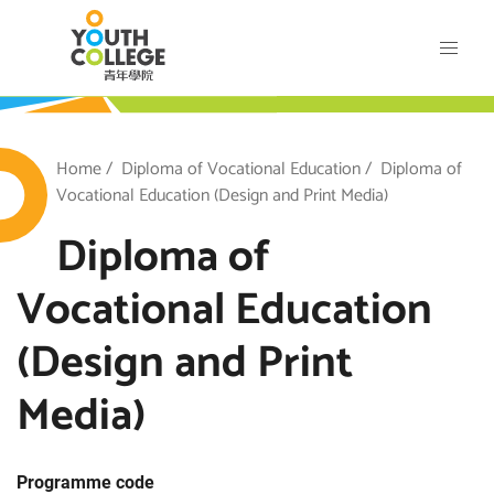
Skip
VTC Youth College
to
main
content
outh College
Breadcrumb
Home
Diploma of Vocational Education
Diploma of
Vocational Education (Design and Print Media)
Diploma of
Vocational Education
(Design and Print
Media)
Programme code