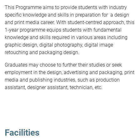
This Programme aims to provide students with industry
specific knowledge and skills in preparation for a design
and print media career. With student-centred approach, this
1-year programme equips students with fundamental
knowledge and skills required in various areas including
graphic design, digital photography, digital image
retouching and packaging design.
Graduates may choose to further their studies or seek
employment in the design, advertising and packaging, print
media and publishing industries, such as production
assistant, designer assistant, technician, etc.
Facilities