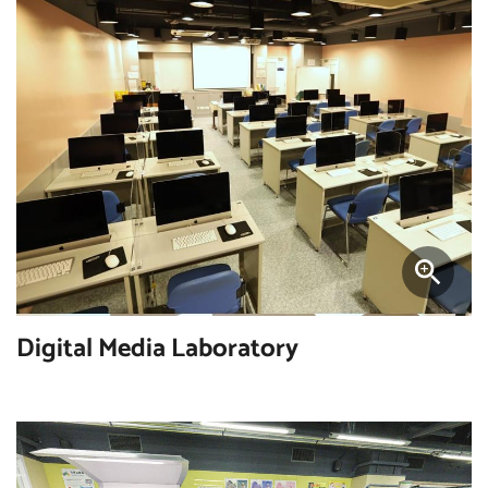
Digital Media Laboratory