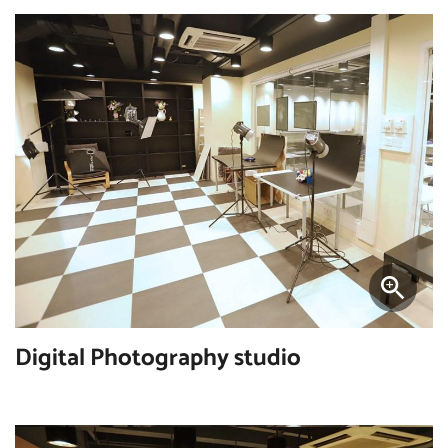
Digital Photography studio