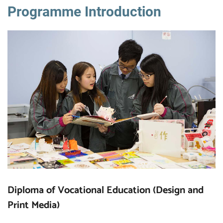
Programme Introduction
Diploma of Vocational Education (Design and
Print Media)