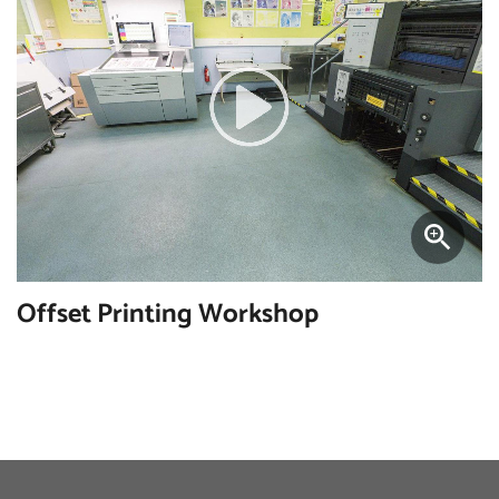
Offset Printing Workshop