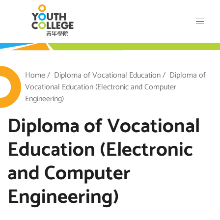
Skip
VTC Youth College
to
main
content
outh College
Breadcrumb
Home
Diploma of Vocational Education
Diploma of
Vocational Education (Electronic and Computer
Engineering)
Diploma of Vocational
Education (Electronic
and Computer
Engineering)