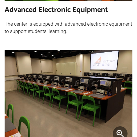
Advanced Electronic Equipment
The center is equipped with advanced electronic equipment
to support students’ learning.