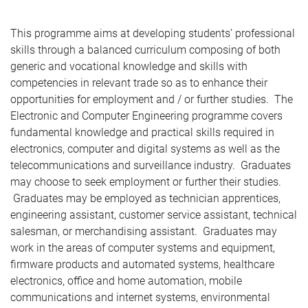
This programme aims at developing students’ professional
skills through a balanced curriculum composing of both
generic and vocational knowledge and skills with
competencies in relevant trade so as to enhance their
opportunities for employment and / or further studies. The
Electronic and Computer Engineering programme covers
fundamental knowledge and practical skills required in
electronics, computer and digital systems as well as the
telecommunications and surveillance industry. Graduates
may choose to seek employment or further their studies.
Graduates may be employed as technician apprentices,
engineering assistant, customer service assistant, technical
salesman, or merchandising assistant. Graduates may
work in the areas of computer systems and equipment,
firmware products and automated systems, healthcare
electronics, office and home automation, mobile
communications and internet systems, environmental