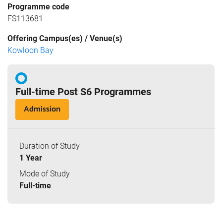
Programme code
FS113681
Offering Campus(es) / Venue(s)
Kowloon Bay
Full-time Post S6 Programmes
Admission
Duration of Study
1 Year
Mode of Study
Full-time