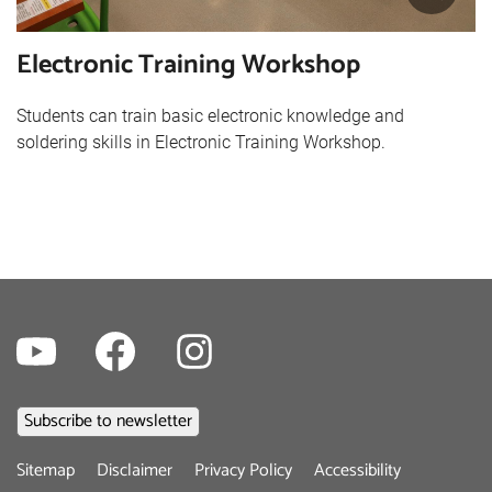
Electronic Training Workshop
Students can train basic electronic knowledge and
soldering skills in Electronic Training Workshop.
Youtube
Facebook
Instagram
Footer
Sitemap
Disclaimer
Privacy Policy
Accessibility