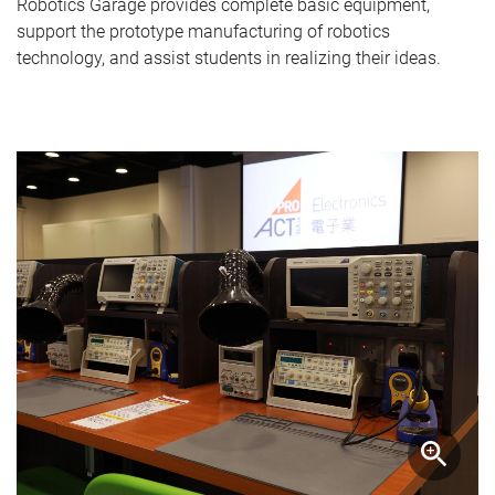
Robotics Garage provides complete basic equipment,
support the prototype manufacturing of robotics
technology, and assist students in realizing their ideas.