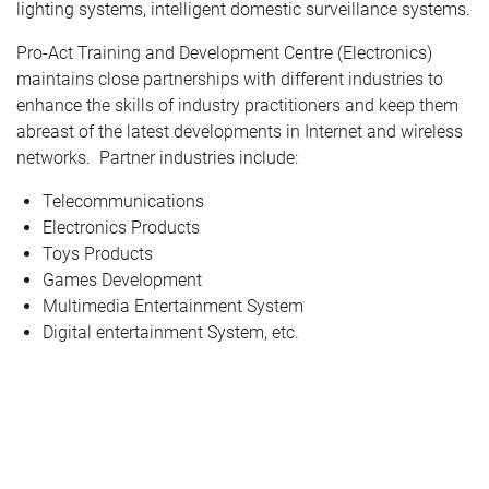
lighting systems, intelligent domestic surveillance systems.
Pro-Act Training and Development Centre (Electronics)
maintains close partnerships with different industries to
enhance the skills of industry practitioners and keep them
abreast of the latest developments in Internet and wireless
networks. Partner industries include:
Telecommunications
Electronics Products
Toys Products
Games Development
Multimedia Entertainment System
Digital entertainment System, etc.