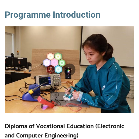
Programme Introduction
Diploma of Vocational Education (Electronic
and Computer Engineering)