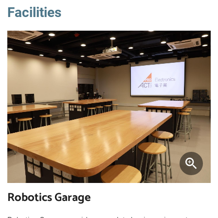
Facilities
Robotics Garage