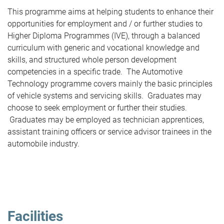
This programme aims at helping students to enhance their
opportunities for employment and / or further studies to
Higher Diploma Programmes (IVE), through a balanced
curriculum with generic and vocational knowledge and
skills, and structured whole person development
competencies in a specific trade. The Automotive
Technology programme covers mainly the basic principles
of vehicle systems and servicing skills. Graduates may
choose to seek employment or further their studies.
Graduates may be employed as technician apprentices,
assistant training officers or service advisor trainees in the
automobile industry.
Facilities