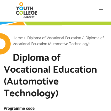
Skip
VTC Youth College
to
main
content
outh College
Breadcrumb
Home
Diploma of Vocational Education
Diploma of
Vocational Education (Automotive Technology)
Diploma of
Vocational Education
(Automotive
Technology)
Programme code