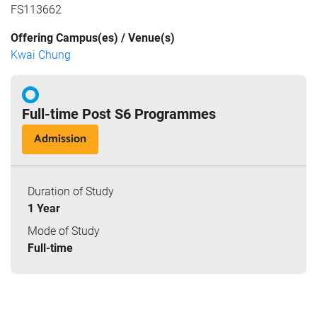
FS113662
Offering Campus(es) / Venue(s)
Kwai Chung
Full-time Post S6 Programmes
Admission
Duration of Study
1 Year
Mode of Study
Full-time