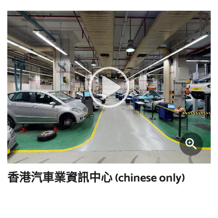
香港汽車業資訊中心 (chinese only)