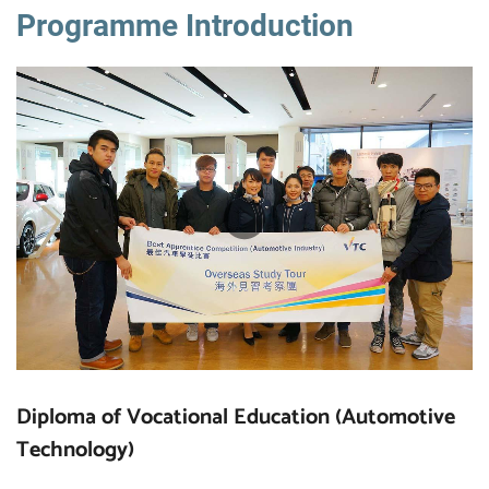
Programme Introduction
Diploma of Vocational Education (Automotive
Technology)