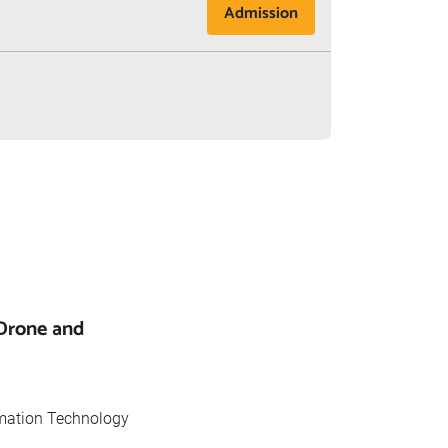
Admission
(Drone and
rmation Technology