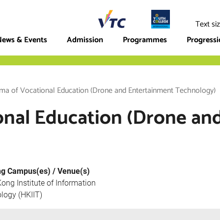
ege
Text si
ews & Events
Admission
Programmes
Progress
ma of Vocational Education (Drone and Entertainment Technology)
onal Education (Drone an
ng Campus(es) / Venue(s)
ong Institute of Information
logy (HKIIT)