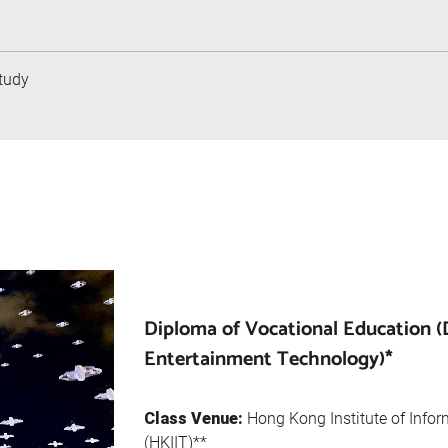
tudy
Diploma of Vocational Education 
Entertainment Technology)*
Class Venue:
Hong Kong Institute of Info
(HKIIT)**