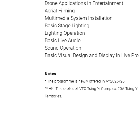
Drone Applications in Entertainment
Aerial Filming
Multimedia System Installation
Basic Stage Lighting
Lighting Operation
Basic Live Audio
Sound Operation
Basic Visual Design and Display in Live Pr
Notes
* The programme is newly offered in AY2025/26.
** HKIIT is located at VTC Tsing Yi Complex, 20A Tsing Yi
Territories.