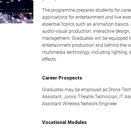
The programme prepares students for caree
applications for entertainment and live even
essential topics such as animation basics, 
audio-visual production, interactive design,
management. Graduates will be equipped t
entertainment production and behind-the-sc
multimedia technology, including lighting, 
effects.
Career Prospects
Graduates may be employed as Drone Tech
Assistant, Junior Theatre Technician, IT As
Assistant Wireless Network Engineer.
Vocational Modules