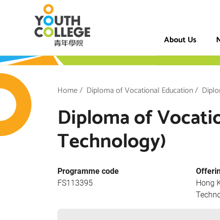
Skip
VTC Youth Coll
to
main
About Us
N
content
h College
Breadcrumb
Home
Diploma of Vocational Education
Diplo
Diploma of Vocati
Technology)
Programme code
Offeri
FS113395
Hong K
Techno