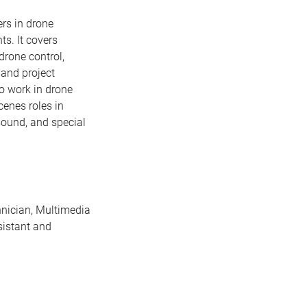
rs in drone
ts. It covers
drone control,
 and project
o work in drone
enes roles in
sound, and special
nician, Multimedia
sistant and