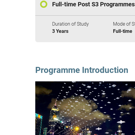
Full-time Post S3 Programmes
Duration of Study
Mode of S
3 Years
Full-time
Programme Introduction