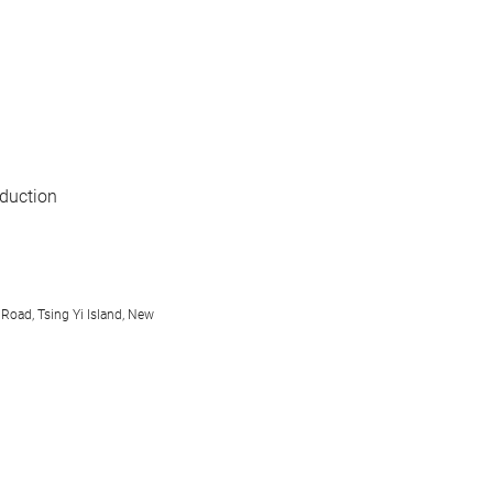
oduction
 Road, Tsing Yi Island, New