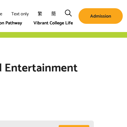
Search
ze
Text only
繁
簡
Admission
ion Pathway
Vibrant College Life
d Entertainment