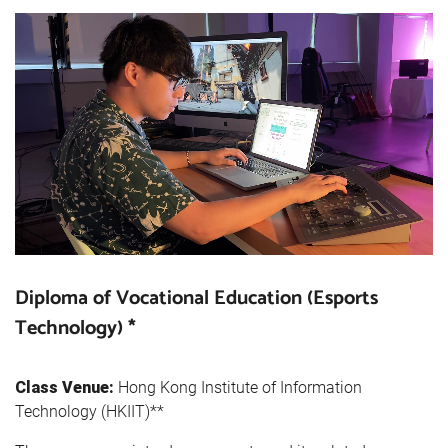
Diploma of Vocational Education (Esports
Technology) *
Class Venue:
Hong Kong Institute of Information
Technology (HKIIT)**