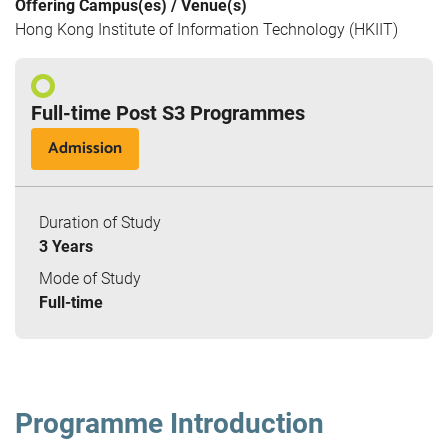
Offering Campus(es) / Venue(s)
Hong Kong Institute of Information Technology (HKIIT)
Full-time Post S3 Programmes
Admission
Duration of Study
3 Years
Mode of Study
Full-time
Programme Introduction