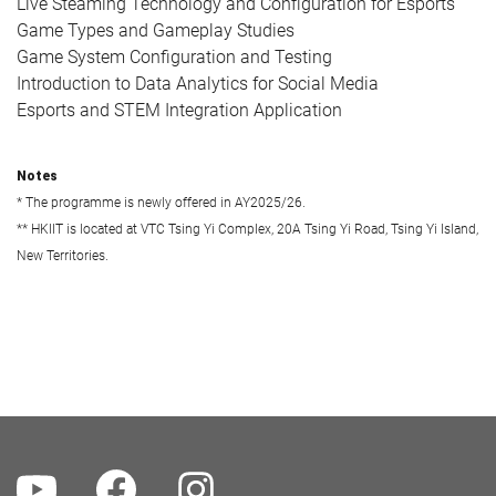
Live Steaming Technology and Configuration for Esports
Game Types and Gameplay Studies
Game System Configuration and Testing
Introduction to Data Analytics for Social Media
Esports and STEM Integration Application
Notes
* The programme is newly offered in AY2025/26.
** HKIIT is located at VTC Tsing Yi Complex, 20A Tsing Yi Road, Tsing Yi Island,
New Territories.
Youtube
Facebook
Instagram