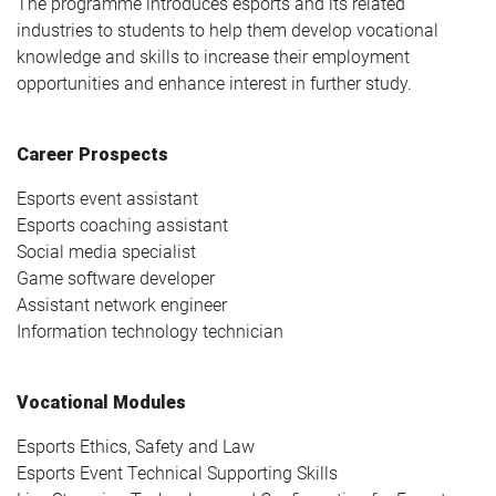
The programme introduces esports and its related
industries to students to help them develop vocational
knowledge and skills to increase their employment
opportunities and enhance interest in further study.
Career Prospects
Esports event assistant
Esports coaching assistant
Social media specialist
Game software developer
Assistant network engineer
Information technology technician
Vocational Modules
Esports Ethics, Safety and Law
Esports Event Technical Supporting Skills