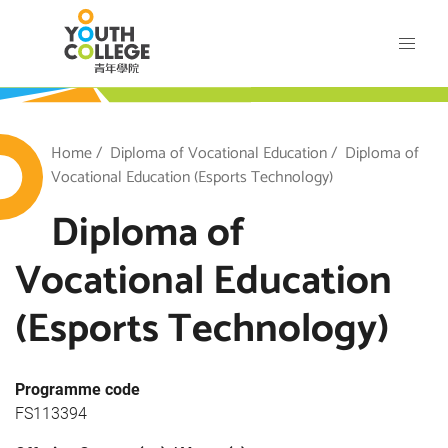
Skip
VTC Youth College
to
main
content
outh College
Breadcrumb
Home
Diploma of Vocational Education
Diploma of
Vocational Education (Esports Technology)
Diploma of
Vocational Education
(Esports Technology)
Programme code
FS113394