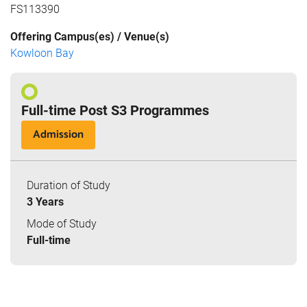
FS113390
Offering Campus(es) / Venue(s)
Kowloon Bay
Full-time Post S3 Programmes
Admission
Duration of Study
3 Years
Mode of Study
Full-time