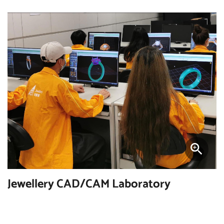
Jewellery CAD/CAM Laboratory