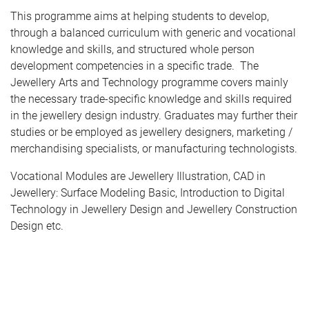
This programme aims at helping students to develop,
through a balanced curriculum with generic and vocational
knowledge and skills, and structured whole person
development competencies in a specific trade. The
Jewellery Arts and Technology programme covers mainly
the necessary trade-specific knowledge and skills required
in the jewellery design industry. Graduates may further their
studies or be employed as jewellery designers, marketing /
merchandising specialists, or manufacturing technologists.
Vocational Modules are Jewellery Illustration, CAD in
Jewellery: Surface Modeling Basic, Introduction to Digital
Technology in Jewellery Design and Jewellery Construction
Design etc.