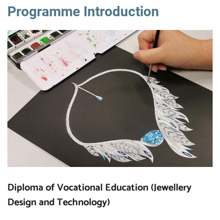
Programme Introduction
Diploma of Vocational Education (Jewellery
Design and Technology)