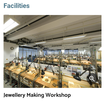
Facilities
Jewellery Making Workshop