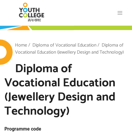
Skip
VTC Youth College
to
main
content
outh College
Breadcrumb
Home
Diploma of Vocational Education
Diploma of
Vocational Education (Jewellery Design and Technology)
Diploma of
Vocational Education
(Jewellery Design and
Technology)
Programme code