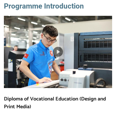
Programme Introduction
Diploma of Vocational Education (Design and
Print Media)