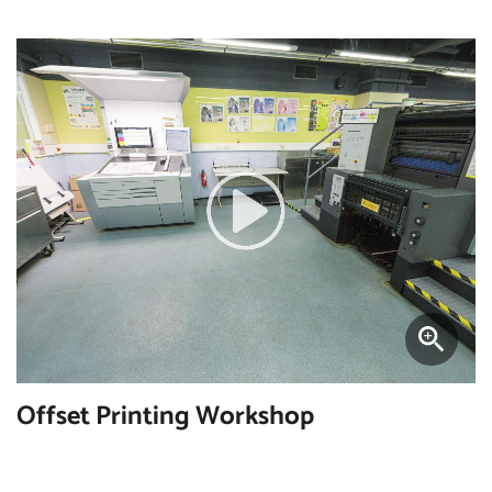
Offset Printing Workshop