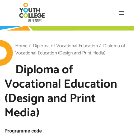
Skip
VTC Youth College
to
main
content
outh College
Breadcrumb
Home
Diploma of Vocational Education
Diploma of
Vocational Education (Design and Print Media)
Diploma of
Vocational Education
(Design and Print
Media)
Programme code