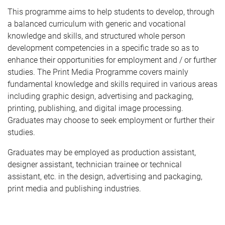
This programme aims to help students to develop, through
a balanced curriculum with generic and vocational
knowledge and skills, and structured whole person
development competencies in a specific trade so as to
enhance their opportunities for employment and / or further
studies. The Print Media Programme covers mainly
fundamental knowledge and skills required in various areas
including graphic design, advertising and packaging,
printing, publishing, and digital image processing.
Graduates may choose to seek employment or further their
studies.
Graduates may be employed as production assistant,
designer assistant, technician trainee or technical
assistant, etc. in the design, advertising and packaging,
print media and publishing industries.