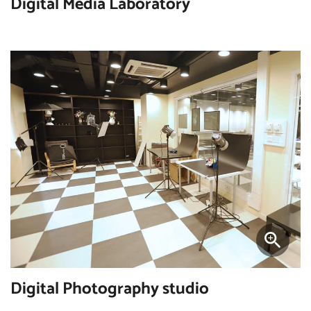
Digital Media Laboratory
Digital Photography studio