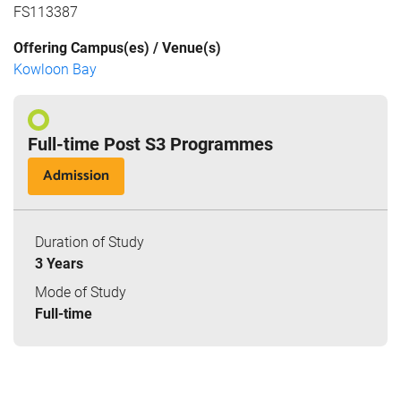
FS113387
Offering Campus(es) / Venue(s)
Kowloon Bay
Full-time Post S3 Programmes
Admission
Duration of Study
3 Years
Mode of Study
Full-time