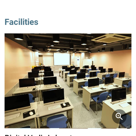
Facilities