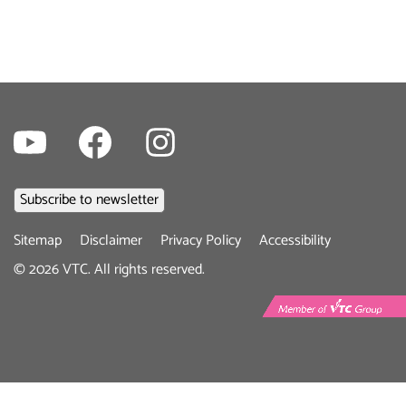
Youtube
Facebook
Instagram
Footer
Sitemap
Disclaimer
Privacy Policy
Accessibility
menu
©
2026
VTC. All rights reserved.