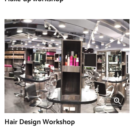
Hair Design Workshop