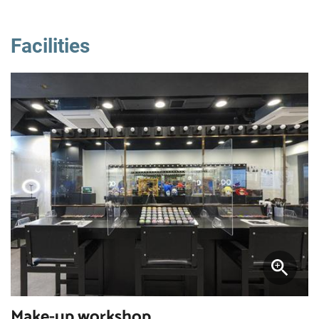
Facilities
Make-up workshop