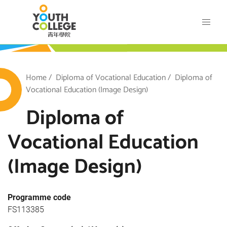
Skip
VTC Youth College
to
main
content
outh College
Breadcrumb
Home
Diploma of Vocational Education
Diploma of
Vocational Education (Image Design)
Diploma of
Vocational Education
(Image Design)
Programme code
FS113385