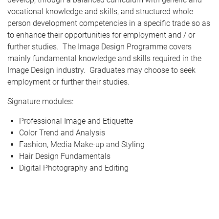
vocational knowledge and skills, and structured whole
person development competencies in a specific trade so as
to enhance their opportunities for employment and / or
further studies. The Image Design Programme covers
mainly fundamental knowledge and skills required in the
Image Design industry. Graduates may choose to seek
employment or further their studies.
Signature modules:
Professional Image and Etiquette
Color Trend and Analysis
Fashion, Media Make-up and Styling
Hair Design Fundamentals
Digital Photography and Editing