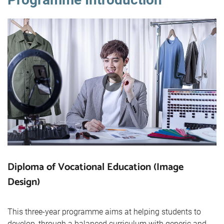
Diploma of Vocational Education (Image
Design)
This three-year programme aims at helping students to
develop, through a balanced curriculum with generic and