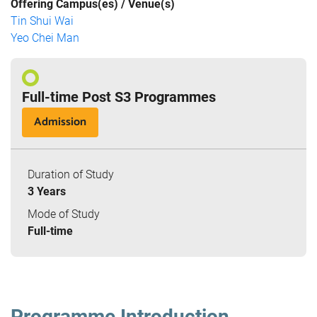
Offering Campus(es) / Venue(s)
Tin Shui Wai
Yeo Chei Man
Full-time Post S3 Programmes
Admission
Duration of Study
3 Years
Mode of Study
Full-time
Programme Introduction