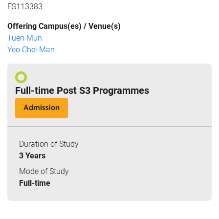
FS113383
Offering Campus(es) / Venue(s)
Tuen Mun
Yeo Chei Man
Full-time Post S3 Programmes
Admission
Duration of Study
3 Years
Mode of Study
Full-time