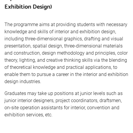
Exhibition Design)
The programme aims at providing students with necessary
knowledge and skills of interior and exhibition design,
including three-dimensional graphics, drafting and visual
presentation, spatial design, three-dimensional materials
and construction, design methodology and principles, color
theory, lighting, and creative thinking skills via the blending
of theoretical knowledge and practical applications, to
enable them to pursue a career in the interior and exhibition
design industries.
Graduates may take up positions at junior levels such as
junior interior designers, project coordinators, draftsmen,
on-site operation assistants for interior, convention and
exhibition services, etc.