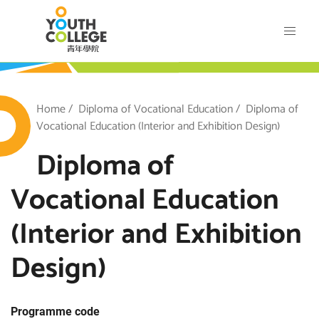
Skip
VTC Youth College
to
main
content
outh College
Breadcrumb
Home
Diploma of Vocational Education
Diploma of
Vocational Education (Interior and Exhibition Design)
Diploma of
Vocational Education
(Interior and Exhibition
Design)
Programme code