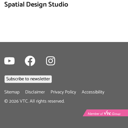
Spatial Design Studio
Youtube
Facebook
Instagram
Footer
Sitemap
Disclaimer
Privacy Policy
Accessibility
menu
©
2026
VTC. All rights reserved.