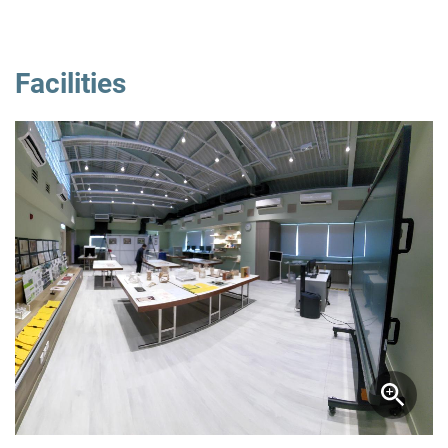
Facilities