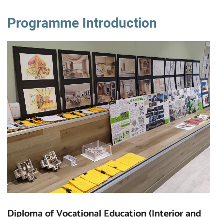
Programme Introduction
Diploma of Vocational Education (Interior and