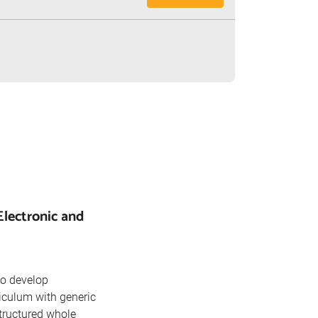
Electronic and
to develop
riculum with generic
tructured whole