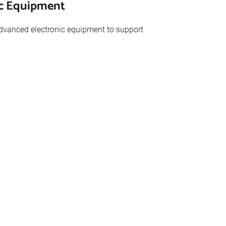
ic Equipment
advanced electronic equipment to support