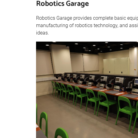
Robotics Garage
Robotics Garage provides complete basic equip
manufacturing of robotics technology, and assis
ideas.