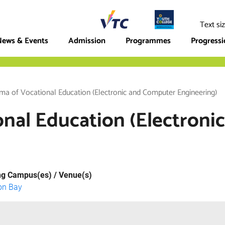
ege
Text si
ews & Events
Admission
Programmes
Progress
ma of Vocational Education (Electronic and Computer Engineering)
onal Education (Electron
ng Campus(es) / Venue(s)
on Bay