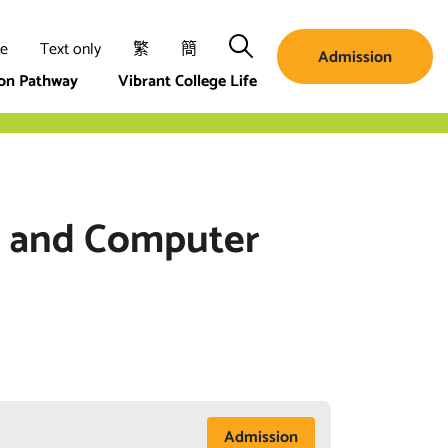
Search
ze
Text only
繁
簡
Admission
ion Pathway
Vibrant College Life
ic and Computer
Admission