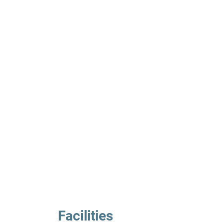
Facilities