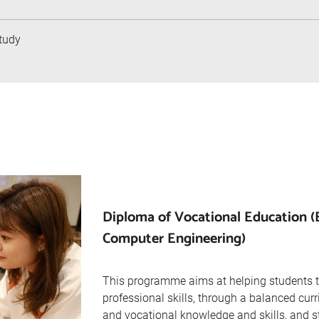
tudy
Diploma of Vocational Education (
Computer Engineering)
This programme aims at helping students 
professional skills, through a balanced cur
and vocational knowledge and skills, and s