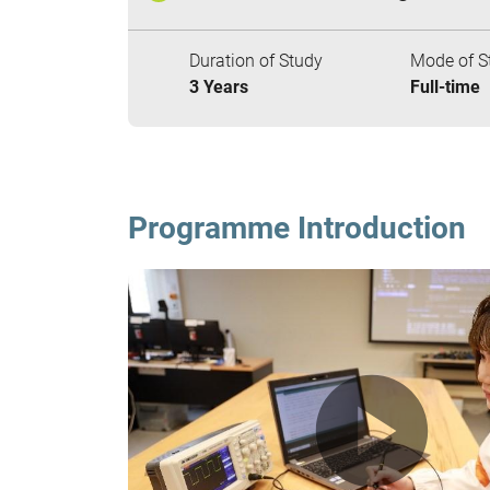
Duration of Study
Mode of S
3 Years
Full-time
Programme Introduction