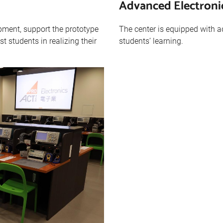
Advanced Electron
ment, support the prototype
The center is equipped with 
t students in realizing their
students’ learning.