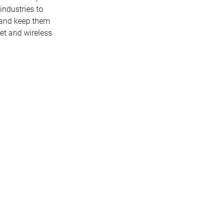
industries to
s and keep them
net and wireless