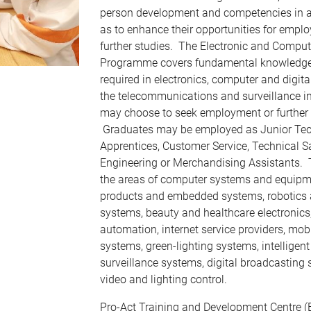
person development and competencies in a 
as to enhance their opportunities for empl
further studies. The Electronic and Comput
Programme covers fundamental knowledge a
required in electronics, computer and digit
the telecommunications and surveillance i
may choose to seek employment or further t
Graduates may be employed as Junior Tec
Apprentices, Customer Service, Technical S
Engineering or Merchandising Assistants.
the areas of computer systems and equipm
products and embedded systems, robotics
systems, beauty and healthcare electronics
automation, internet service providers, m
systems, green-lighting systems, intelligen
surveillance systems, digital broadcasting
video and lighting control.
Pro-Act Training and Development Centre (E