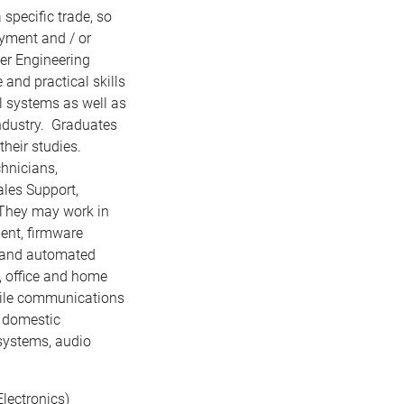
specific trade, so
oyment and / or
er Engineering
nd practical skills
al systems as well as
ndustry. Graduates
heir studies.
hnicians,
ales Support,
 They may work in
ent, firmware
 and automated
, office and home
obile communications
t domestic
 systems, audio
lectronics)