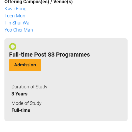
Offering Campus(es) / Venue(s)
Kwai Fong
Tuen Mun
Tin Shui Wai
Yeo Chei Man
Full-time Post S3 Programmes
Admission
Duration of Study
3 Years
Mode of Study
Full-time