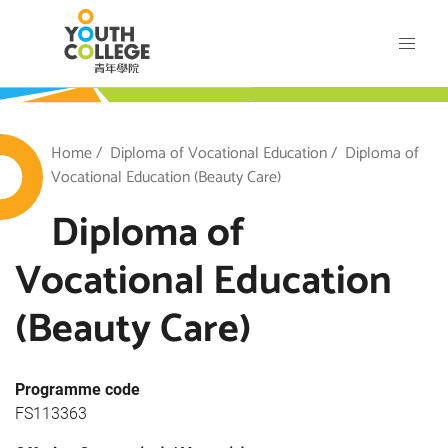
Skip
VTC Youth College
to
main
content
outh College
Breadcrumb
Home
Diploma of Vocational Education
Diploma of
Vocational Education (Beauty Care)
Diploma of
Vocational Education
(Beauty Care)
Programme code
FS113363