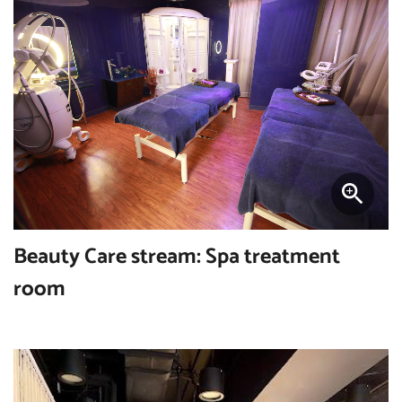
Beauty Care stream: Spa treatment
room