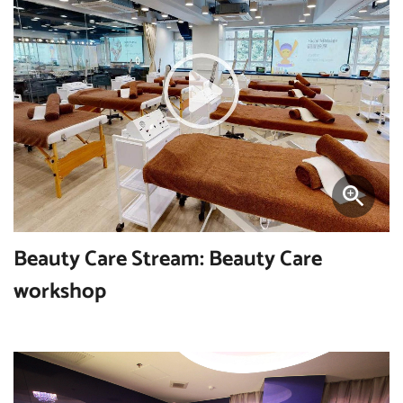
Beauty Care Stream: Beauty Care
workshop