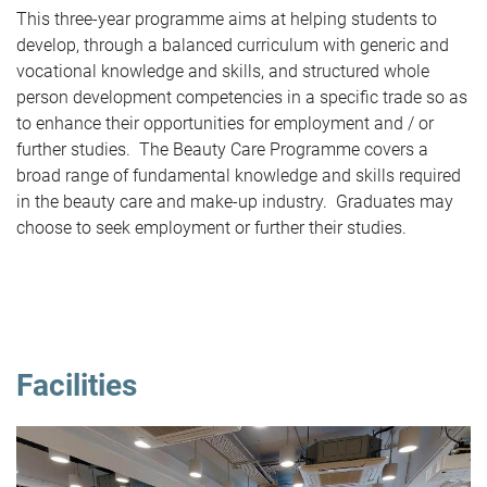
This three-year programme aims at helping students to
develop, through a balanced curriculum with generic and
vocational knowledge and skills, and structured whole
person development competencies in a specific trade so as
to enhance their opportunities for employment and / or
further studies. The Beauty Care Programme covers a
broad range of fundamental knowledge and skills required
in the beauty care and make-up industry. Graduates may
choose to seek employment or further their studies.
Facilities