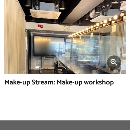
Make-up Stream: Make-up workshop