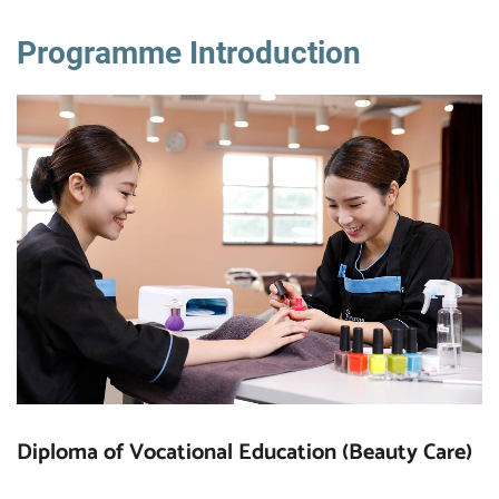
Programme Introduction
Diploma of Vocational Education (Beauty Care)