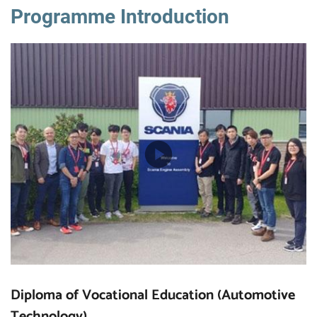
Programme Introduction
Diploma of Vocational Education (Automotive
Technology)