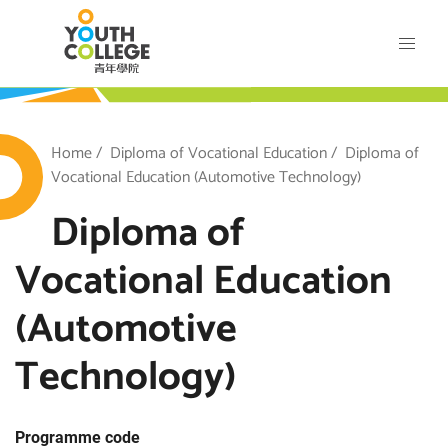
Skip
VTC Youth College
to
main
content
outh College
Breadcrumb
Home
Diploma of Vocational Education
Diploma of
Vocational Education (Automotive Technology)
Diploma of
Vocational Education
(Automotive
Technology)
Programme code