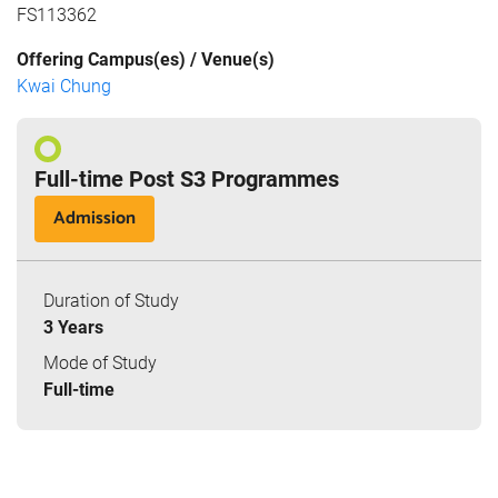
FS113362
Offering Campus(es) / Venue(s)
Kwai Chung
Full-time Post S3 Programmes
Admission
Duration of Study
3 Years
Mode of Study
Full-time