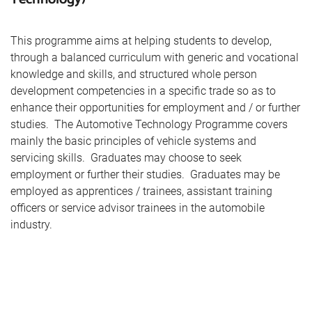
This programme aims at helping students to develop,
through a balanced curriculum with generic and vocational
knowledge and skills, and structured whole person
development competencies in a specific trade so as to
enhance their opportunities for employment and / or further
studies. The Automotive Technology Programme covers
mainly the basic principles of vehicle systems and
servicing skills. Graduates may choose to seek
employment or further their studies. Graduates may be
employed as apprentices / trainees, assistant training
officers or service advisor trainees in the automobile
industry.