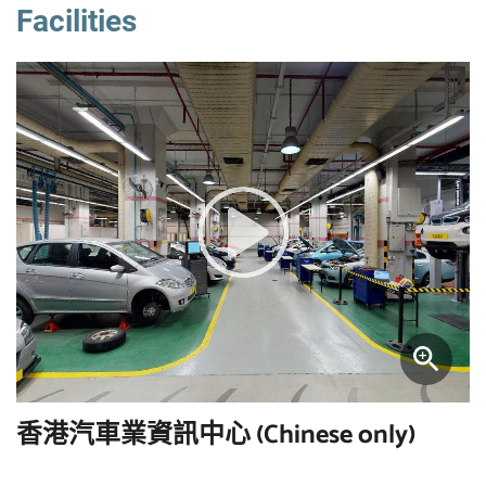
Facilities
香港汽車業資訊中心 (Chinese only)