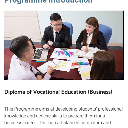
Diploma of Vocational Education (Business)
This Programme aims at developing students’ professional
knowledge and generic skills to prepare them for a
business career. Through a balanced curriculum and