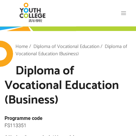
Skip
VTC Youth College
to
main
content
outh College
Breadcrumb
Home
Diploma of Vocational Education
Diploma of
Vocational Education (Business)
Diploma of
Vocational Education
(Business)
Programme code
FS113351