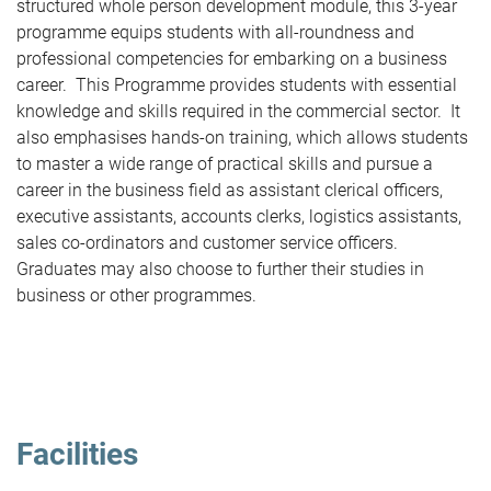
structured whole person development module, this 3-year
programme equips students with all-roundness and
professional competencies for embarking on a business
career. This Programme provides students with essential
knowledge and skills required in the commercial sector. It
also emphasises hands-on training, which allows students
to master a wide range of practical skills and pursue a
career in the business field as assistant clerical officers,
executive assistants, accounts clerks, logistics assistants,
sales co-ordinators and customer service officers.
Graduates may also choose to further their studies in
business or other programmes.
Facilities