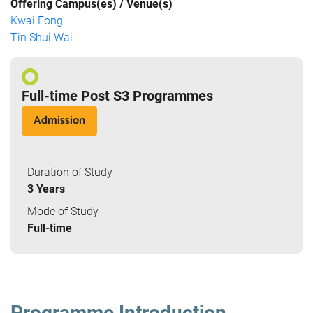
Offering Campus(es) / Venue(s)
Kwai Fong
Tin Shui Wai
Full-time Post S3 Programmes
Admission
Duration of Study
3 Years
Mode of Study
Full-time
Programme Introduction