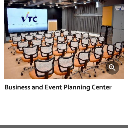
Business and Event Planning Center