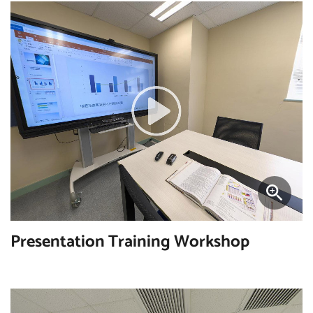
Presentation Training Workshop