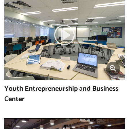
Youth Entrepreneurship and Business
Center