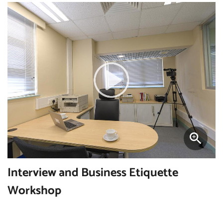
Interview and Business Etiquette
Workshop