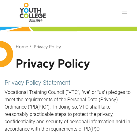
Skip
VTC Youth College
to
main
content
outh College
Breadcrumb
Home
Privacy Policy
Privacy Policy
Privacy Policy Statement
Vocational Training Council (“VTC”, "we" or "us") pledges to
meet the requirements of the Personal Data (Privacy)
Ordinance (“PD(P)O”). In doing so, VTC shall take
reasonably practicable steps to protect the privacy,
confidentiality and security of personal information hold in
accordance with the requirements of PD(P)O.