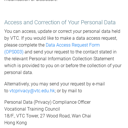
Access and Correction of Your Personal Data
You can access, update or correct your personal data held
by VTC. If you would like to make a data access request,
please complete the
Data Access Request Form
(OPS003)
and send your request to the contact stated in
the relevant Personal Information Collection Statement
which is provided to you on or before the collection of your
personal data.
Alternatively, you may send your request by e-mail
to
vtcprivacy@vtc.edu.hk
; or by mail to
Personal Data (Privacy) Compliance Officer
Vocational Training Council
18/F., VTC Tower, 27 Wood Road, Wan Chai
Hong Kong