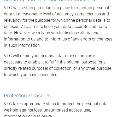
VTC has certain procedures in place to maintain personal
data at a reasonable level of accuracy, completeness and
relevancy for the purpose for which the personal data is to
be used. VTC aims to keep your data accurate and up-to-
date. However, we rely on you to disclose all material
information to us and to inform us of any errors or changes
in such information.
VTC will retain your personal data for so long as is
necessary to enable it to fulfill the original purpose (or a
directly related purpose) of collection, or any other purpose
to which you have consented.
Protection Measures
VTC takes appropriate steps to protect the personal data
we hold against loss, unauthorised access, use,
modification or disclosure.