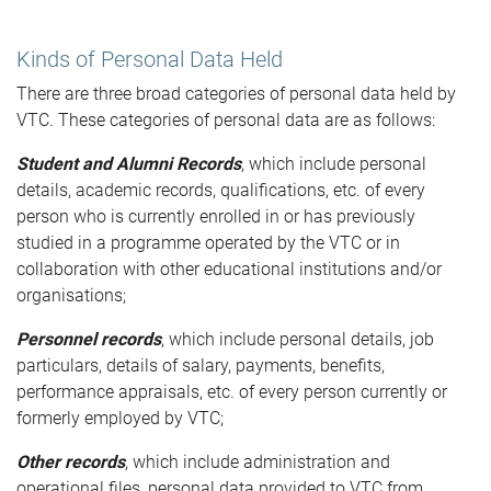
Kinds of Personal Data Held
There are three broad categories of personal data held by
VTC. These categories of personal data are as follows:
Student and Alumni Records
, which include personal
details, academic records, qualifications, etc. of every
person who is currently enrolled in or has previously
studied in a programme operated by the VTC or in
collaboration with other educational institutions and/or
organisations;
Personnel records
, which include personal details, job
particulars, details of salary, payments, benefits,
performance appraisals, etc. of every person currently or
formerly employed by VTC;
Other records
, which include administration and
operational files, personal data provided to VTC from