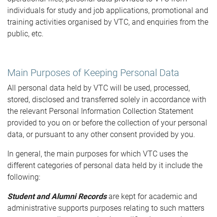
individuals for study and job applications, promotional and
training activities organised by VTC, and enquiries from the
public, etc.
Main Purposes of Keeping Personal Data
All personal data held by VTC will be used, processed,
stored, disclosed and transferred solely in accordance with
the relevant Personal Information Collection Statement
provided to you on or before the collection of your personal
data, or pursuant to any other consent provided by you.
In general, the main purposes for which VTC uses the
different categories of personal data held by it include the
following:
Student and Alumni Records
are kept for academic and
administrative supports purposes relating to such matters