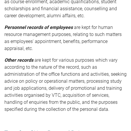
as course enrollment, academic qualifications, student
scholarships and financial assistance, counselling and
career development, alumni affairs, etc.
Personnel records of employees
are kept for human
resource management purposes, relating to such matters
as employees' appointment, benefits, performance
appraisal, etc.
Other records
are kept for various purposes which vary
according to the nature of the record, such as
administration of the office functions and activities, seeking
advice on policy or operational matters, processing study
and job applications, delivery of promotional and training
activities organised by VTC, acquisition of services,
handling of enquiries from the public, and the purposes
specified during the collection of the personal data.