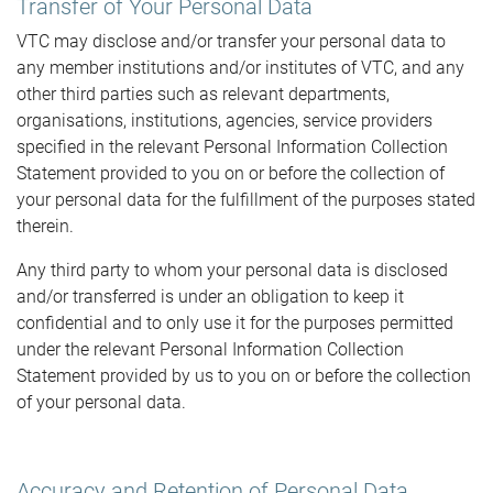
Transfer of Your Personal Data
VTC may disclose and/or transfer your personal data to
any member institutions and/or institutes of VTC, and any
other third parties such as relevant departments,
organisations, institutions, agencies, service providers
specified in the relevant Personal Information Collection
Statement provided to you on or before the collection of
your personal data for the fulfillment of the purposes stated
therein.
Any third party to whom your personal data is disclosed
and/or transferred is under an obligation to keep it
confidential and to only use it for the purposes permitted
under the relevant Personal Information Collection
Statement provided by us to you on or before the collection
of your personal data.
Accuracy and Retention of Personal Data