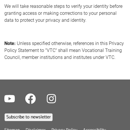
We will take reasonable steps to verify your identity before
granting access or making corrections to your personal
data to protect your privacy and identity.
Note:
Unless specified otherwise, references in this Privacy
Policy Statement to "VTC" shall mean Vocational Training
Council, member institutions and institutes under VTC.
Youtube
Facebook
Instagram