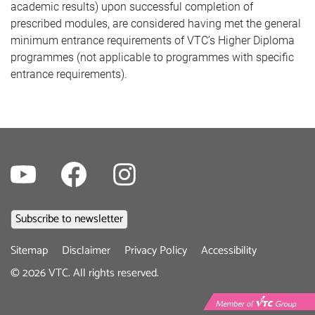
academic results) upon successful completion of
prescribed modules, are considered having met the general
minimum entrance requirements of VTC’s Higher Diploma
programmes (not applicable to programmes with specific
entrance requirements).
Youtube
Facebook
Instagram
Footer
Sitemap
Disclaimer
Privacy Policy
Accessibility
menu
©
2026
VTC. All rights reserved.