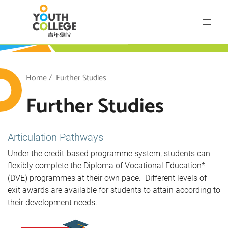
Skip
VTC Youth College
to
main
content
outh College
Breadcrumb
Home
Further Studies
Further Studies
Articulation Pathways
Under the credit-based programme system, students can
flexibly complete the Diploma of Vocational Education*
(DVE) programmes at their own pace. Different levels of
exit awards are available for students to attain according to
their development needs.