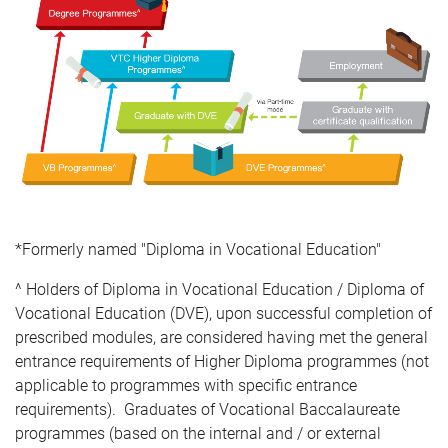
*Formerly named "Diploma in Vocational Education"
^ Holders of Diploma in Vocational Education / Diploma of
Vocational Education (DVE), upon successful completion of
prescribed modules, are considered having met the general
entrance requirements of Higher Diploma programmes (not
applicable to programmes with specific entrance
requirements). Graduates of Vocational Baccalaureate
programmes (based on the internal and / or external