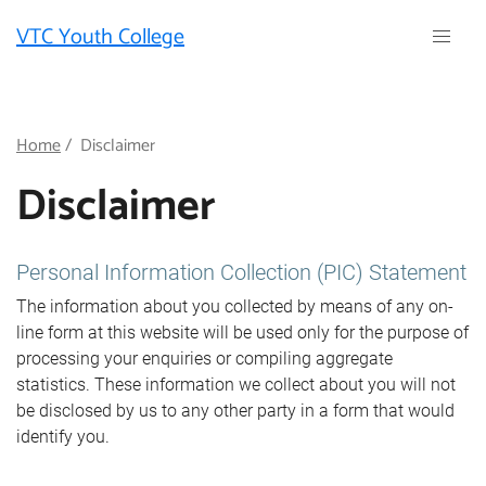
Skip
VTC Youth College
to
main
content
Breadcrumb
Home
Disclaimer
Disclaimer
Personal Information Collection (PIC) Statement
The information about you collected by means of any on-
line form at this website will be used only for the purpose of
processing your enquiries or compiling aggregate
statistics. These information we collect about you will not
be disclosed by us to any other party in a form that would
identify you.