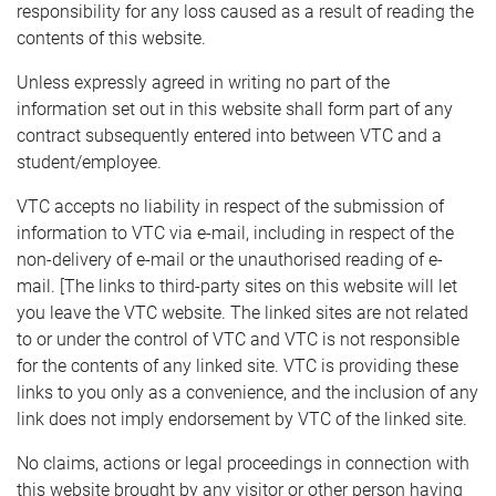
responsibility for any loss caused as a result of reading the
contents of this website.
Unless expressly agreed in writing no part of the
information set out in this website shall form part of any
contract subsequently entered into between VTC and a
student/employee.
VTC accepts no liability in respect of the submission of
information to VTC via e-mail, including in respect of the
non-delivery of e-mail or the unauthorised reading of e-
mail. [The links to third-party sites on this website will let
you leave the VTC website. The linked sites are not related
to or under the control of VTC and VTC is not responsible
for the contents of any linked site. VTC is providing these
links to you only as a convenience, and the inclusion of any
link does not imply endorsement by VTC of the linked site.
No claims, actions or legal proceedings in connection with
this website brought by any visitor or other person having