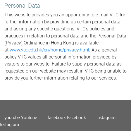
Personal Data
This website provides you an opportunity to e-mail VTC for
further information by providing us certain personal data
and asking any specific questions. VTC's policies and
practices in relation to personal data and the Personal Data
(Privacy) Ordinance in Hong Kong is available
at
www.vtc.edu.hk/en/home/privacy.html
. As a general
policy VTC values all personal information provided by
visitors to our website. Failure to supply personal data as
requested on our website may result in VTC being unable to
provide you further information relating to our services.
youtube
Youtube
facebook
Facebook
instagram
Instagram