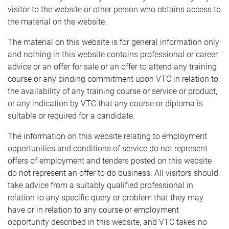
visitor to the website or other person who obtains access to
the material on the website.
The material on this website is for general information only
and nothing in this website contains professional or career
advice or an offer for sale or an offer to attend any training
course or any binding commitment upon VTC in relation to
the availability of any training course or service or product,
or any indication by VTC that any course or diploma is
suitable or required for a candidate.
The information on this website relating to employment
opportunities and conditions of service do not represent
offers of employment and tenders posted on this website
do not represent an offer to do business. All visitors should
take advice from a suitably qualified professional in
relation to any specific query or problem that they may
have or in relation to any course or employment
opportunity described in this website, and VTC takes no