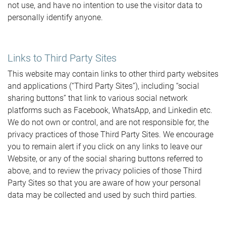
not use, and have no intention to use the visitor data to
personally identify anyone.
Links to Third Party Sites
This website may contain links to other third party websites
and applications (“Third Party Sites”), including “social
sharing buttons” that link to various social network
platforms such as Facebook, WhatsApp, and Linkedin etc.
We do not own or control, and are not responsible for, the
privacy practices of those Third Party Sites. We encourage
you to remain alert if you click on any links to leave our
Website, or any of the social sharing buttons referred to
above, and to review the privacy policies of those Third
Party Sites so that you are aware of how your personal
data may be collected and used by such third parties.