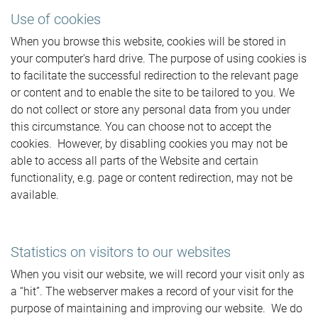
Use of cookies
When you browse this website, cookies will be stored in
your computer's hard drive. The purpose of using cookies is
to facilitate the successful redirection to the relevant page
or content and to enable the site to be tailored to you. We
do not collect or store any personal data from you under
this circumstance. You can choose not to accept the
cookies. However, by disabling cookies you may not be
able to access all parts of the Website and certain
functionality, e.g. page or content redirection, may not be
available.
Statistics on visitors to our websites
When you visit our website, we will record your visit only as
a “hit”. The webserver makes a record of your visit for the
purpose of maintaining and improving our website. We do