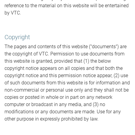
reference to the material on this website will be entertained
by VTC.
Copyright
The pages and contents of this website ("documents") are
the copyright of VTC. Permission to use documents from
this website is granted, provided that (1) the below
copyright notice appears on all copies and that both the
copyright notice and this permission notice appear, (2) use
of such documents from this website is for information and
non-commercial or personal use only and they shall not be
copies or posted in whole or in part on any network
computer or broadcast in any media, and (3) no
modifications or any documents are made. Use for any
other purpose in expressly prohibited by law.