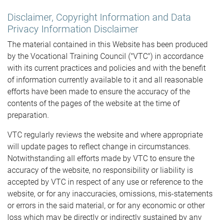
Disclaimer, Copyright Information and Data
Privacy Information Disclaimer
The material contained in this Website has been produced
by the Vocational Training Council ("VTC") in accordance
with its current practices and policies and with the benefit
of information currently available to it and all reasonable
efforts have been made to ensure the accuracy of the
contents of the pages of the website at the time of
preparation.
VTC regularly reviews the website and where appropriate
will update pages to reflect change in circumstances.
Notwithstanding all efforts made by VTC to ensure the
accuracy of the website, no responsibility or liability is
accepted by VTC in respect of any use or reference to the
website, or for any inaccuracies, omissions, mis-statements
or errors in the said material, or for any economic or other
loss which may be directly or indirectly sustained by any